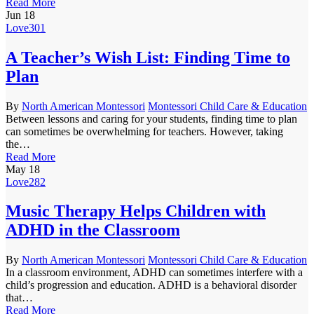
Read More
Jun
18
Love
301
A Teacher’s Wish List: Finding Time to
Plan
By
North American Montessori
Montessori Child Care & Education
Between lessons and caring for your students, finding time to plan
can sometimes be overwhelming for teachers. However, taking
the…
Read More
May
18
Love
282
Music Therapy Helps Children with
ADHD in the Classroom
By
North American Montessori
Montessori Child Care & Education
In a classroom environment, ADHD can sometimes interfere with a
child’s progression and education. ADHD is a behavioral disorder
that…
Read More