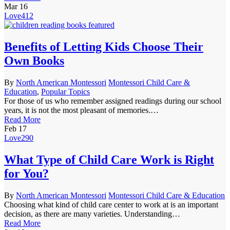
Mar
16
Love
412
Benefits of Letting Kids Choose Their
Own Books
By
North American Montessori
Montessori Child Care &
Education
,
Popular Topics
For those of us who remember assigned readings during our school
years, it is not the most pleasant of memories.…
Read More
Feb
17
Love
290
What Type of Child Care Work is Right
for You?
By
North American Montessori
Montessori Child Care & Education
Choosing what kind of child care center to work at is an important
decision, as there are many varieties. Understanding…
Read More