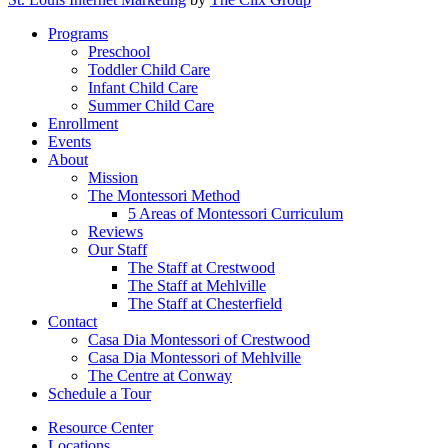
Close
Programs
Menu
Preschool
Toddler Child Care
Infant Child Care
Summer Child Care
Enrollment
Events
About
Mission
The Montessori Method
5 Areas of Montessori Curriculum
Reviews
Our Staff
The Staff at Crestwood
The Staff at Mehlville
The Staff at Chesterfield
Contact
Casa Dia Montessori of Crestwood
Casa Dia Montessori of Mehlville
The Centre at Conway
Schedule a Tour
Resource Center
Locations