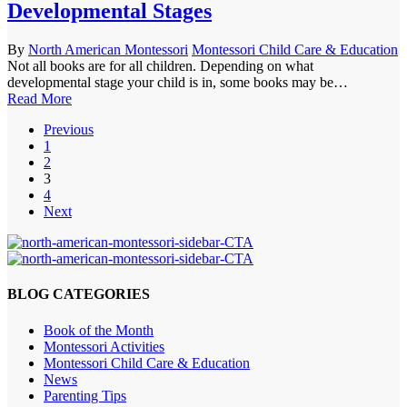
Developmental Stages
By
North American Montessori
Montessori Child Care & Education
Not all books are for all children. Depending on what
developmental stage your child is in, some books may be…
Read More
Previous
1
2
3
4
Next
BLOG CATEGORIES
Book of the Month
Montessori Activities
Montessori Child Care & Education
News
Parenting Tips