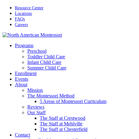
Skip
Resource Center
to
Locations
main
FAQs
content
Careers
Menu
Programs
Preschool
Toddler Child Care
Infant Child Care
Summer Child Care
Enrollment
Events
About
Mission
The Montessori Method
5 Areas of Montessori Curriculum
Reviews
Our Staff
The Staff at Crestwood
The Staff at Mehlville
The Staff at Chesterfield
Contact