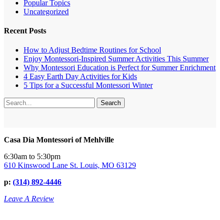
Popular Topics
Uncategorized
Recent Posts
How to Adjust Bedtime Routines for School
Enjoy Montessori-Inspired Summer Activities This Summer
Why Montessori Education is Perfect for Summer Enrichment
4 Easy Earth Day Activities for Kids
5 Tips for a Successful Montessori Winter
Search
Casa Dia Montessori of Mehlville
6:30am to 5:30pm
610 Kinswood Lane St. Louis, MO 63129
p:
(314) 892-4446
Leave A Review