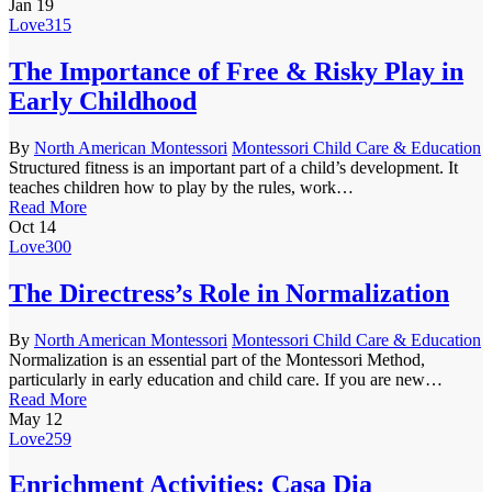
Jan
19
Love
315
The Importance of Free & Risky Play in
Early Childhood
By
North American Montessori
Montessori Child Care & Education
Structured fitness is an important part of a child’s development. It
teaches children how to play by the rules, work…
Read More
Oct
14
Love
300
The Directress’s Role in Normalization
By
North American Montessori
Montessori Child Care & Education
Normalization is an essential part of the Montessori Method,
particularly in early education and child care. If you are new…
Read More
May
12
Love
259
Enrichment Activities: Casa Dia