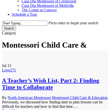
Casa Dia Montessori of Crestwood
Casa Dia Montessori of Mehlville
The Centre at Conway
Schedule a Tour
Press enter to begin your search
Search
Close
Category
Search
Montessori Child Care &
Education
Jul
15
Love
271
A Teacher’s Wish List, Part 2: Finding
Time to Collaborate
By
North American Montessori
Montessori Child Care & Education
Previously, we discussed how finding time to plan lessons can be
difficult for teachers and how to find that time.…