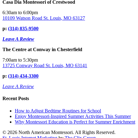
Casa Dia Montessori of Crestwood
6:30am to 6:00pm
10109 Watson Road St. Louis, MO 63127
p:
(314) 835-9500
Leave A Review
The Centre at Conway in Chesterfield
7:00am to 5:30pm
13725 Conway Road St. Louis, MO 63141
p:
(314) 434-3300
Leave A Review
Recent Posts
How to Adjust Bedtime Routines for School
Enjoy Montessori-Inspired Summer Activities This Summer
Why Montessori Education is Perfect for Summer Enrichment
© 2026 North American Montessori. All Rights Reserved.
St. Louis Internet Marketing
by
The Clix Group