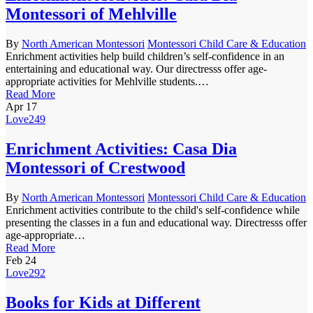
Montessori of Mehlville
By
North American Montessori
Montessori Child Care & Education
Enrichment activities help build children’s self-confidence in an
entertaining and educational way. Our directresss offer age-
appropriate activities for Mehlville students.…
Read More
Apr
17
Love
249
Enrichment Activities: Casa Dia
Montessori of Crestwood
By
North American Montessori
Montessori Child Care & Education
Enrichment activities contribute to the child's self-confidence while
presenting the classes in a fun and educational way. Directresss offer
age-appropriate…
Read More
Feb
24
Love
292
Books for Kids at Different