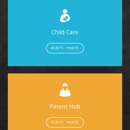
Child Care
learn more
Parent Hub
learn more