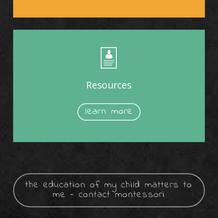
Resources
learn more
the education of my child matters to
me - contact montessori