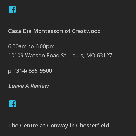
Casa Dia Montessori of Crestwood
6:30am to 6:00pm
10109 Watson Road St. Louis, MO 63127
p:
(314) 835-9500
Leave A Review
The Centre at Conway in Chesterfield