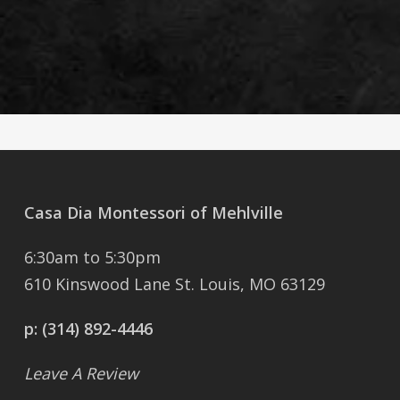
Casa Dia Montessori of Mehlville
6:30am to 5:30pm
610 Kinswood Lane St. Louis, MO 63129
p:
(314) 892-4446
Leave A Review