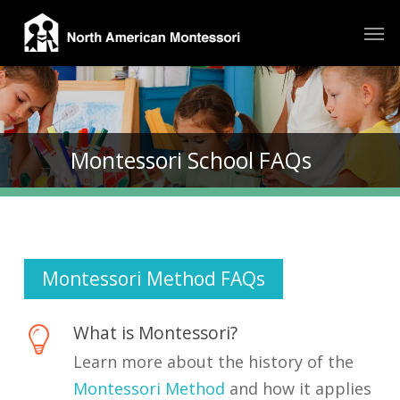
Skip
Men
to
main
content
Montessori School FAQs
Montessori Method FAQs
What is Montessori?
Learn more about the history of the
Montessori Method
and how it applies