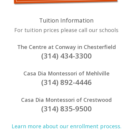
Tuition Information
For tuition prices please call our schools
The Centre at Conway in Chesterfield
(314) 434-3300
Casa Dia Montessori of Mehlville
(314) 892-4446
Casa Dia Montessori of Crestwood
(314) 835-9500
Learn more about our enrollment process.