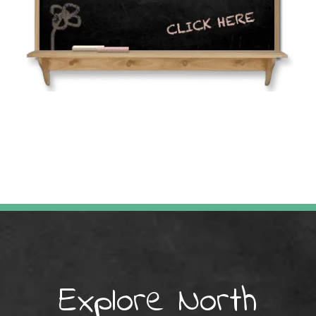
Explore North