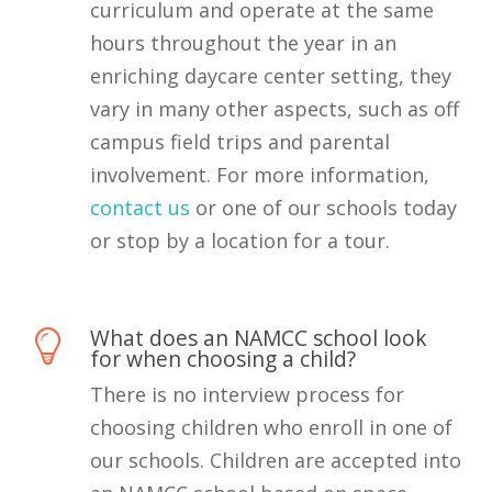
curriculum and operate at the same
hours throughout the year in an
enriching daycare center setting, they
vary in many other aspects, such as off
campus field trips and parental
involvement. For more information,
contact us
or one of our schools today
or stop by a location for a tour.
What does an NAMCC school look
for when choosing a child?
There is no interview process for
choosing children who enroll in one of
our schools. Children are accepted into