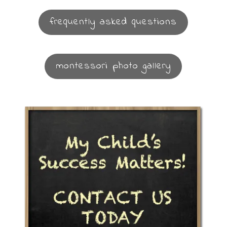
frequently asked questions
montessori photo gallery