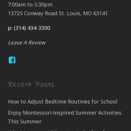
7:00am to 5:30pm
13725 Conway Road St. Louis, MO 63141
p:
(314) 434-3300
Leave A Review
Recent Posts
How to Adjust Bedtime Routines for School
Enjoy Montessori-Inspired Summer Activities
This Summer