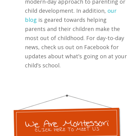
modern-day approach to parenting or
child development. In addition,
our
blog
is geared towards helping
parents and their children make the
most out of childhood. For day-to-day
news, check us out on Facebook for
updates about what’s going on at your
child’s school.