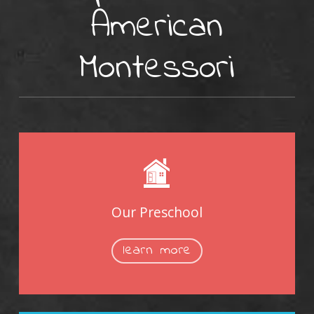
American
Montessori
Our Preschool
learn more