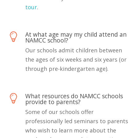
tour
.
At what age may my child attend an
NAMCC school?
Our schools admit children between
the ages of six weeks and six years (or
through pre-kindergarten age).
What resources do NAMCC schools
provide to parents?
Some of our schools offer
professionally led seminars to parents
who wish to learn more about the