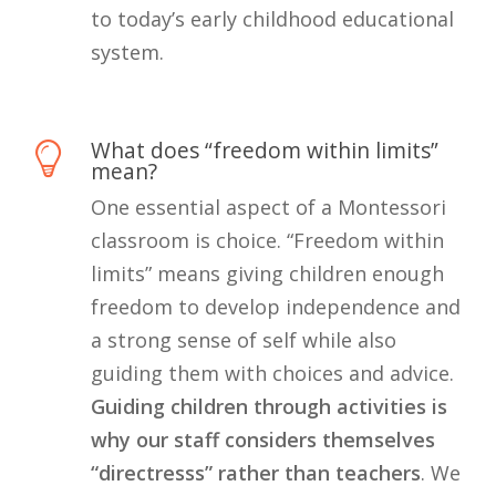
to today’s early childhood educational
system.
What does “freedom within limits”
mean?
One essential aspect of a Montessori
classroom is choice. “Freedom within
limits” means giving children enough
freedom to develop independence and
a strong sense of self while also
guiding them with choices and advice.
Guiding children through activities is
why our staff considers themselves
“directresss” rather than teachers
. We