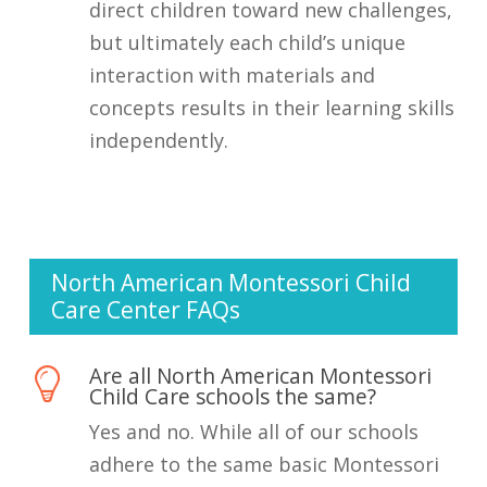
direct children toward new challenges,
but ultimately each child’s unique
interaction with materials and
concepts results in their learning skills
independently.
North American Montessori Child
Care Center FAQs
Are all North American Montessori
Child Care schools the same?
Yes and no. While all of our schools
adhere to the same basic Montessori