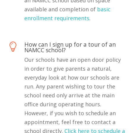
an NAMCC school based on space
available and completion of
basic
enrollment requirements
.
How can I sign up for a tour of an
NAMCC school?
Our schools have an open door policy
in order to give parents a natural,
everyday look at how our schools are
run. Any parent wishing to tour the
school need only arrive at the main
office during operating hours.
However, if you wish to schedule an
appointment, feel free to contact a
school directly.
Click here to schedule a