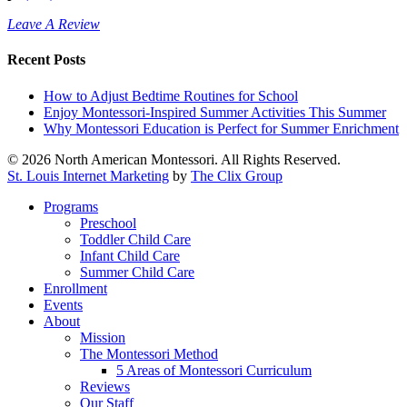
Leave A Review
Recent Posts
How to Adjust Bedtime Routines for School
Enjoy Montessori-Inspired Summer Activities This Summer
Why Montessori Education is Perfect for Summer Enrichment
© 2026 North American Montessori. All Rights Reserved.
St. Louis Internet Marketing
by
The Clix Group
Close
Programs
Menu
Preschool
Toddler Child Care
Infant Child Care
Summer Child Care
Enrollment
Events
About
Mission
The Montessori Method
5 Areas of Montessori Curriculum
Reviews
Our Staff