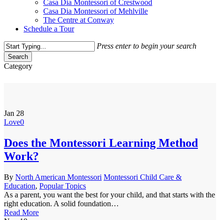
Casa Dia Montessori of Crestwood
Casa Dia Montessori of Mehlville
The Centre at Conway
Schedule a Tour
Press enter to begin your search
Search
Close
Category
Search
Popular Topics
Jan
28
Love
0
Does the Montessori Learning Method
Work?
By
North American Montessori
Montessori Child Care &
Education
,
Popular Topics
As a parent, you want the best for your child, and that starts with the
right education. A solid foundation…
Read More