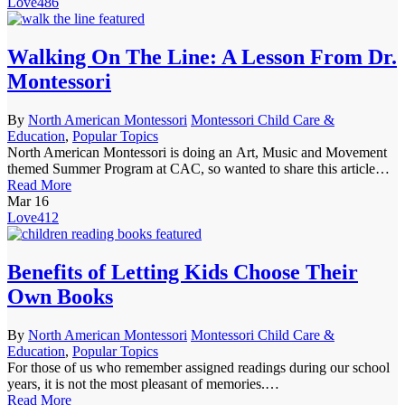
Love
486
Walking On The Line: A Lesson From Dr.
Montessori
By
North American Montessori
Montessori Child Care &
Education
,
Popular Topics
North American Montessori is doing an Art, Music and Movement
themed Summer Program at CAC, so wanted to share this article…
Read More
Mar
16
Love
412
Benefits of Letting Kids Choose Their
Own Books
By
North American Montessori
Montessori Child Care &
Education
,
Popular Topics
For those of us who remember assigned readings during our school
years, it is not the most pleasant of memories.…
Read More