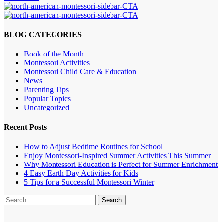
BLOG CATEGORIES
Book of the Month
Montessori Activities
Montessori Child Care & Education
News
Parenting Tips
Popular Topics
Uncategorized
Recent Posts
How to Adjust Bedtime Routines for School
Enjoy Montessori-Inspired Summer Activities This Summer
Why Montessori Education is Perfect for Summer Enrichment
4 Easy Earth Day Activities for Kids
5 Tips for a Successful Montessori Winter
Search