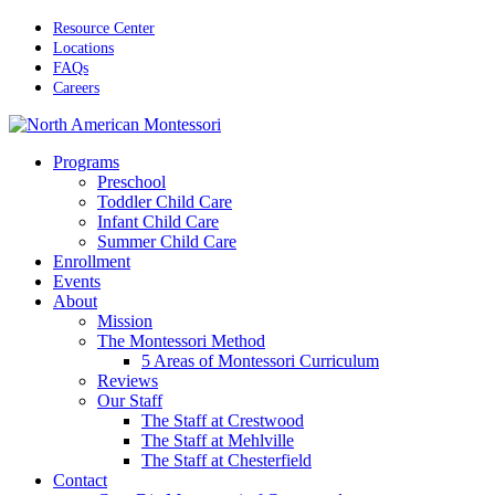
Skip
Resource Center
to
Locations
main
FAQs
content
Careers
Menu
Programs
Preschool
Toddler Child Care
Infant Child Care
Summer Child Care
Enrollment
Events
About
Mission
The Montessori Method
5 Areas of Montessori Curriculum
Reviews
Our Staff
The Staff at Crestwood
The Staff at Mehlville
The Staff at Chesterfield
Contact