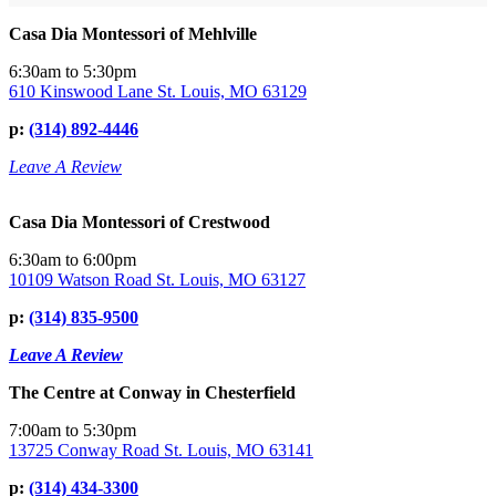
Casa Dia Montessori of Mehlville
6:30am to 5:30pm
610 Kinswood Lane St. Louis, MO 63129
p:
(314) 892-4446
Leave A Review
Casa Dia Montessori of Crestwood
6:30am to 6:00pm
10109 Watson Road St. Louis, MO 63127
p:
(314) 835-9500
Leave A Review
The Centre at Conway in Chesterfield
7:00am to 5:30pm
13725 Conway Road St. Louis, MO 63141
p:
(314) 434-3300