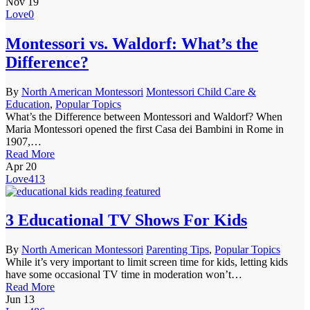
Nov
19
Love
0
Montessori vs. Waldorf: What’s the
Difference?
By
North American Montessori
Montessori Child Care &
Education
,
Popular Topics
What’s the Difference between Montessori and Waldorf? When
Maria Montessori opened the first Casa dei Bambini in Rome in
1907,…
Read More
Apr
20
Love
413
3 Educational TV Shows For Kids
By
North American Montessori
Parenting Tips
,
Popular Topics
While it’s very important to limit screen time for kids, letting kids
have some occasional TV time in moderation won’t…
Read More
Jun
13