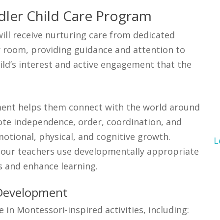
dler Child Care Program
ill receive nurturing care from dedicated
r room, providing guidance and attention to
hild’s interest and active engagement that the
pment helps them connect with the world around
te independence, order, coordination, and
otional, physical, and cognitive growth.
L
d our teachers use developmentally appropriate
s and enhance learning.
 Development
in Montessori-inspired activities, including: