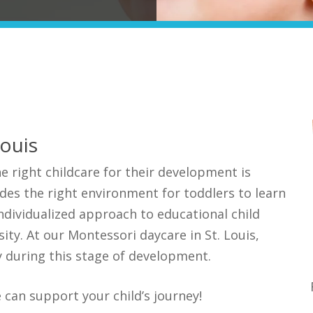
Louis
e right childcare for their development is
des the right environment for toddlers to learn
ndividualized approach to educational child
sity. At our Montessori daycare in St.
Louis,
ly during
this stage
of development.
 can support your child’s journey!