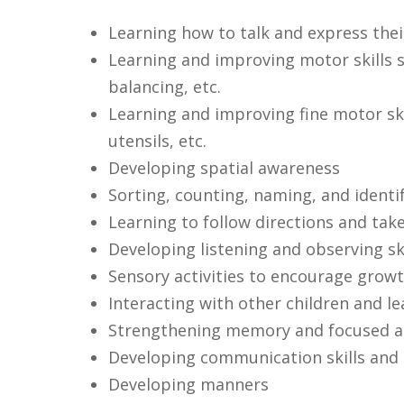
Learning how to talk and express thei
Learning and improving motor skills s
balancing, etc.
Learning and improving fine motor ski
utensils, etc.
Developing spatial awareness
Sorting, counting, naming, and identi
Learning to follow directions and tak
Developing listening and observing ski
Sensory activities to encourage growt
Interacting with other children and l
Strengthening memory and focused at
Developing communication skills and 
Developing manners