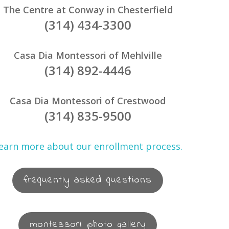
The Centre at Conway in Chesterfield
(314) 434-3300
Casa Dia Montessori of Mehlville
(314) 892-4446
Casa Dia Montessori of Crestwood
(314) 835-9500
earn more about our enrollment process.
frequently asked questions
montessori photo gallery