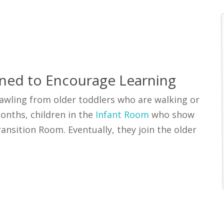
ned to Encourage Learning
rawling from older toddlers who are walking or
onths, children in the
Infant Room
who show
nsition Room. Eventually, they join the older