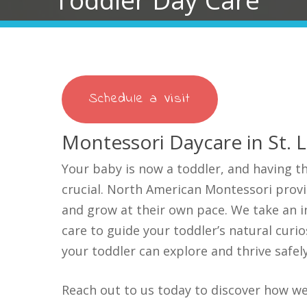
Schedule a Visit
Montessori Daycare in St. 
Your baby is now a toddler, and having th
crucial. North American Montessori provi
and grow at their own pace. We take an i
care to guide your toddler’s natural curio
your toddler can
explore and thrive safe
Reach out to us today to discover how we