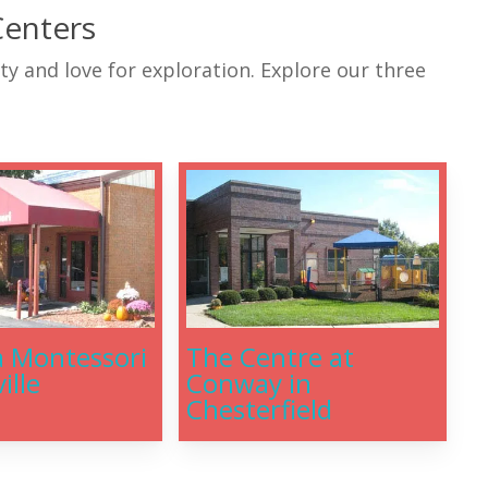
Centers
ity and love for exploration. Explore our three
a Montessori
The Centre at
ille
Conway in
Chesterfield