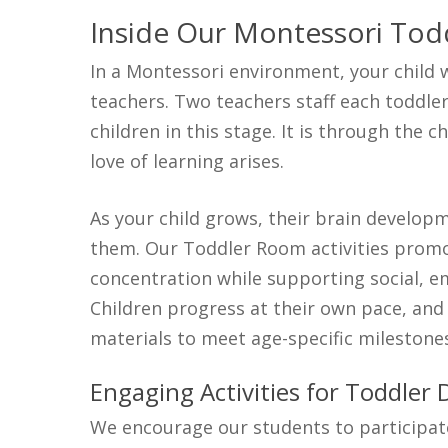
Inside Our Montessori Tod
In a Montessori environment, your child w
teachers. Two teachers staff each toddle
children in this stage.
It is through the c
love of learning arises.
As your child grows, their brain develo
them. Our Toddler Room activities promo
concentration while supporting social, em
Children progress at their own pace, an
materials to meet age-specific milestone
Engaging Activities for Toddler
We encourage our students to participate 