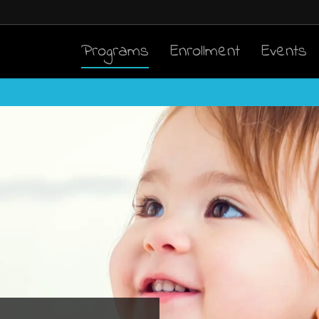
Programs
Enrollment
Events