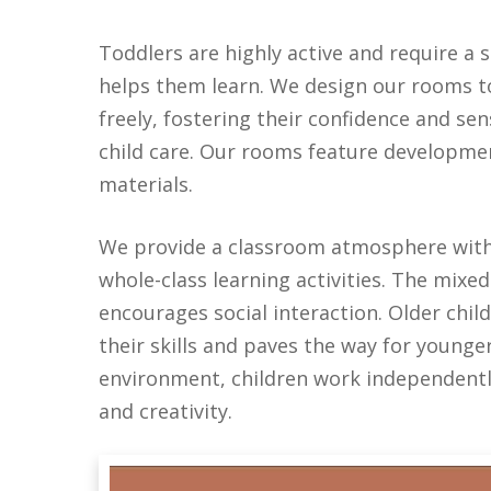
Toddlers are highly active and require a
helps them learn.
We design our rooms to 
freely, fostering their confidence and se
child care. Our rooms feature developmen
materials.
We provide a
classroom atmosphere
wit
whole-class learning activities. The mi
encourages social interaction.
Older chil
their skills and paves the way for younge
environment, children work independently
and creativity.