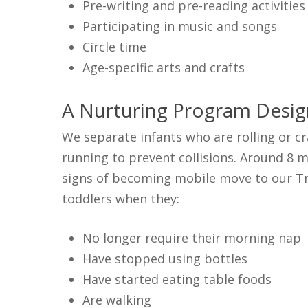
Pre-writing and pre-reading activities
Participating in music and songs
Circle time
Age-specific arts and crafts
A Nurturing Program Desig
We separate infants who are rolling or c
running to prevent collisions. Around 8 m
signs of becoming mobile move to our Tra
toddlers when they:
No longer require their morning nap
Have stopped using bottles
Have started eating table foods
Are walking