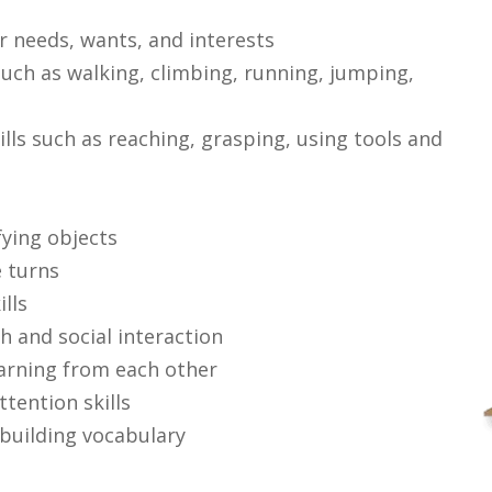
r needs, wants, and interests
uch as walking, climbing, running, jumping,
lls such as reaching, grasping, using tools and
fying objects
e turns
lls
h and social interaction
earning from each other
tention skills
building vocabulary