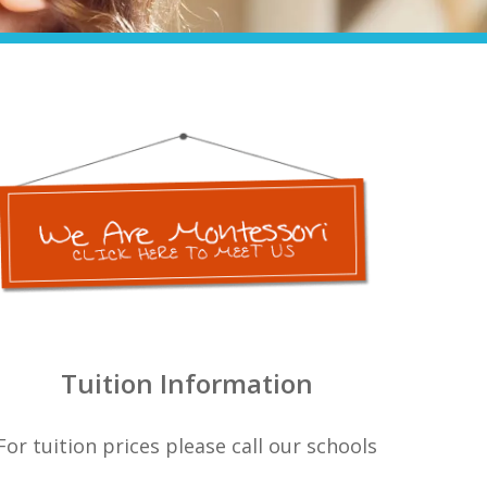
Tuition Information
For tuition prices please call our schools