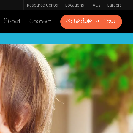
Resource Center
Locations
FAQs
Careers
About
Contact
Schedule a Tour