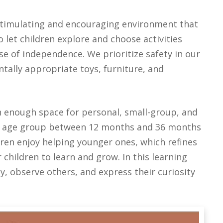
 stimulating and encouraging environment that
let children explore and choose activities
nse of independence. We prioritize safety in our
tally appropriate toys, furniture, and
h enough space for personal, small-group, and
xed age group between 12 months and 36 months
dren enjoy helping younger ones, which refines
r children to learn and grow.
In this learning
, observe others, and express their curiosity