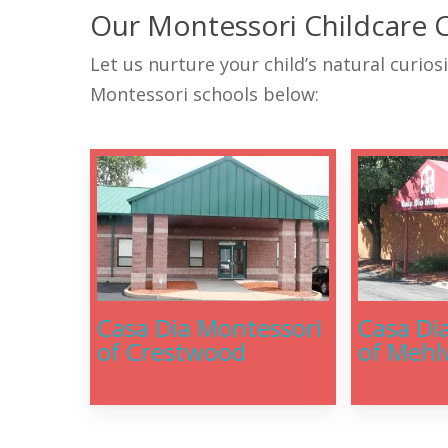
Our Montessori Childcare 
Let us nurture your child’s natural curios
Montessori schools below:
Casa Dia Montessori
Casa Di
of Crestwood
of Mehlv