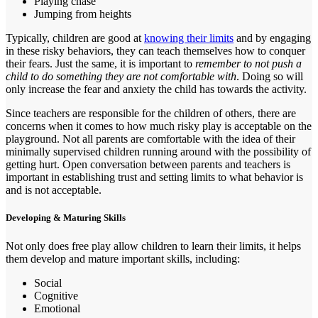
Playing chase
Jumping from heights
Typically, children are good at
knowing their limits
and by engaging
in these risky behaviors, they can teach themselves how to conquer
their fears. Just the same, it is important to
remember to not push a
child to do something they are not comfortable with
. Doing so will
only increase the fear and anxiety the child has towards the activity.
Since teachers are responsible for the children of others, there are
concerns when it comes to how much risky play is acceptable on the
playground. Not all parents are comfortable with the idea of their
minimally supervised children running around with the possibility of
getting hurt. Open conversation between parents and teachers is
important in establishing trust and setting limits to what behavior is
and is not acceptable.
Developing & Maturing Skills
Not only does free play allow children to learn their limits, it helps
them develop and mature important skills, including:
Social
Cognitive
Emotional