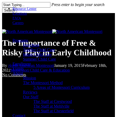
Skip
Press enter to begin your search
to
Resource Center
Search
main
Locations
Close
content
FAQs
Search
Careers
Menu
Programs
The Importance of Free &
Preschool
Toddler Child Care
Risky Play in Early Childhood
Infant Child Care
Summer Child Care
Enrollment
By
North American Montessori
January 19, 2015
February 18th,
Events
2022
Montessori Child Care & Education
About
No Comments
Mission
The Montessori Method
5 Areas of Montessori Curriculum
Reviews
Our Staff
The Staff at Crestwood
The Staff at Mehlville
The Staff at Chesterfield
Contact