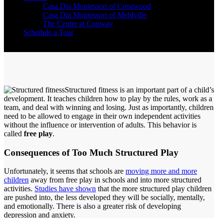
Casa Dia Montessori of Crestwood
Casa Dia Montessori of Mehlville
The Centre at Conway
Schedule a Tour
Structured fitness is an important part of a child’s
development. It teaches children how to play by the rules, work as a
team, and deal with winning and losing. Just as importantly, children
need to be allowed to engage in their own independent activities
without the influence or intervention of adults. This behavior is
called
free play
.
Consequences of Too Much Structured Play
Unfortunately, it seems that schools are
moving more and more
children
away from free play in schools and into more structured
activities.
Studies have shown
that the more structured play children
are pushed into, the less developed they will be socially, mentally,
and emotionally. There is also a greater risk of developing
depression and anxiety.