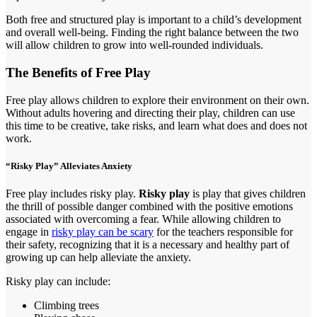
Both free and structured play is important to a child’s development
and overall well-being. Finding the right balance between the two
will allow children to grow into well-rounded individuals.
The Benefits of Free Play
Free play allows children to explore their environment on their own.
Without adults hovering and directing their play, children can use
this time to be creative, take risks, and learn what does and does not
work.
“Risky Play” Alleviates Anxiety
Free play includes risky play.
Risky play
is play that gives children
the thrill of possible danger combined with the positive emotions
associated with overcoming a fear. While allowing children to
engage in
risky play can be scary
for the teachers responsible for
their safety, recognizing that it is a necessary and healthy part of
growing up can help alleviate the anxiety.
Risky play can include:
Climbing trees