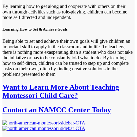
By learning how to get along and cooperate with others on their
own through activities such as role-playing, children can become
more self-directed and independent.
Learning How to Set & Achieve Goals
Being able to set and achieve their own goals will give children an
important skill to apply in the classroom and in life. To teachers,
there is nothing more exasperating than a student who does not take
the initiative or has to be constantly told what to do. By learning
how to self-direct, children can be trusted to step up and complete
tasks on their own, often by finding creative solutions to the
problems presented to them.
Want to Learn More About Teaching
Montessori Child Care?
Contact an NAMCC Center Today