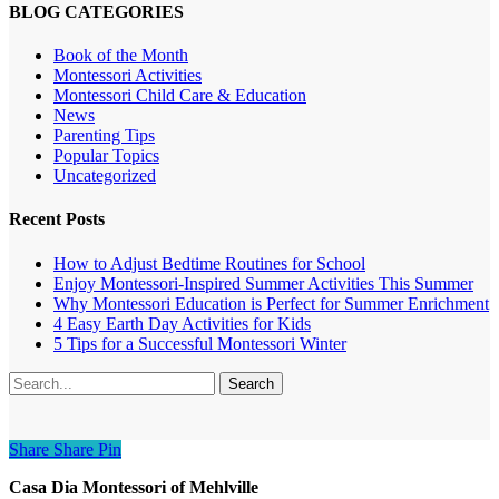
BLOG CATEGORIES
Book of the Month
Montessori Activities
Montessori Child Care & Education
News
Parenting Tips
Popular Topics
Uncategorized
Recent Posts
How to Adjust Bedtime Routines for School
Enjoy Montessori-Inspired Summer Activities This Summer
Why Montessori Education is Perfect for Summer Enrichment
4 Easy Earth Day Activities for Kids
5 Tips for a Successful Montessori Winter
Search
Share
Share
Share
Pin
Casa Dia Montessori of Mehlville