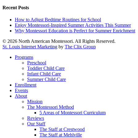
Recent Posts
How to Adjust Bedtime Routines for School
Enjoy Montessori-Inspired Summer Activities This Summer
Why Montessori Education is Perfect for Summer Enrichment
© 2026 North American Montessori. All Rights Reserved.
St. Louis Internet Marketing
by
The Clix Group
Close
Programs
Menu
Preschool
Toddler Child Care
Infant Child Care
Summer Child Care
Enrollment
Events
About
Mission
The Montessori Method
5 Areas of Montessori Curriculum
Reviews
Our Staff
The Staff at Crestwood
The Staff at Mehlville