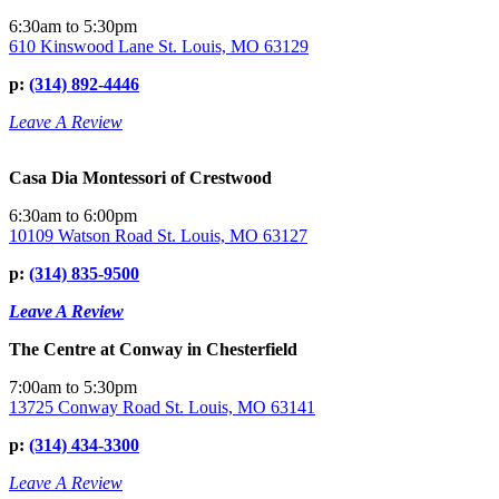
6:30am to 5:30pm
610 Kinswood Lane St. Louis, MO 63129
p:
(314) 892-4446
Leave A Review
Casa Dia Montessori of Crestwood
6:30am to 6:00pm
10109 Watson Road St. Louis, MO 63127
p:
(314) 835-9500
Leave A Review
The Centre at Conway in Chesterfield
7:00am to 5:30pm
13725 Conway Road St. Louis, MO 63141
p:
(314) 434-3300
Leave A Review