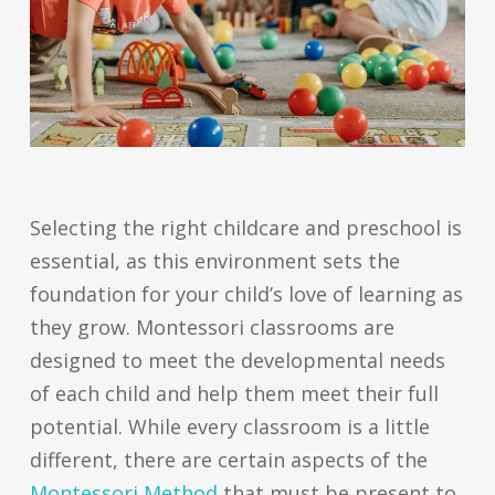
Selecting the right childcare and preschool is
essential, as this environment sets the
foundation for your child’s love of learning as
they grow. Montessori classrooms are
designed to meet the developmental needs
of each child and help them meet their full
potential. While every classroom is a little
different, there are certain aspects of the
Montessori Method
that must be present to