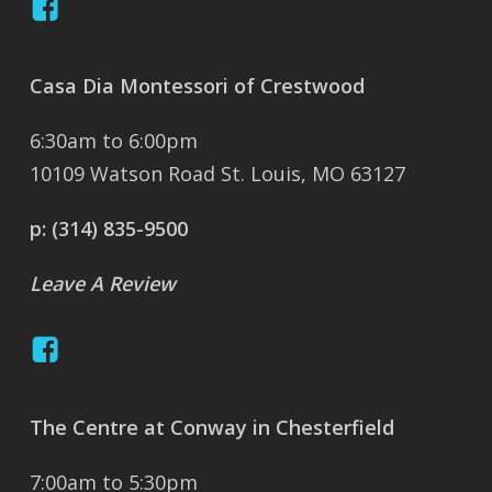
Casa Dia Montessori of Crestwood
6:30am to 6:00pm
10109 Watson Road St. Louis, MO 63127
p:
(314) 835-9500
Leave A Review
The Centre at Conway in Chesterfield
7:00am to 5:30pm