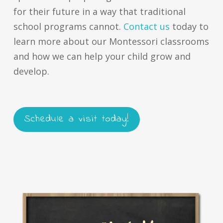
for their future in a way that traditional
school programs cannot.
Contact us
today to
learn more about our Montessori classrooms
and how we can help your child grow and
develop.
Schedule a visit today!