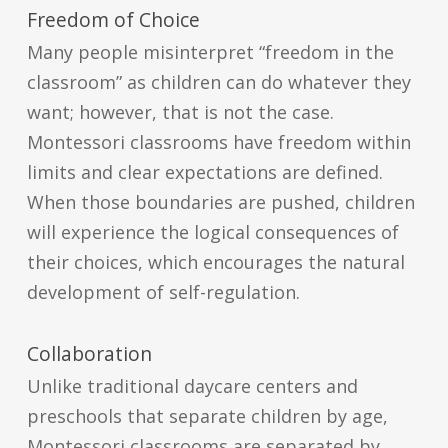
Freedom of Choice
Many people misinterpret “freedom in the
classroom” as children can do whatever they
want; however, that is not the case.
Montessori classrooms have freedom within
limits and clear expectations are defined.
When those boundaries are pushed, children
will experience the logical consequences of
their choices, which encourages the natural
development of self-regulation.
Collaboration
Unlike traditional daycare centers and
preschools that separate children by age,
Montessori classrooms are separated by