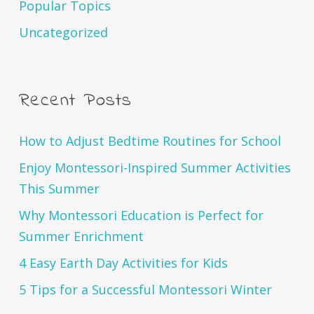
Popular Topics
Uncategorized
Recent Posts
How to Adjust Bedtime Routines for School
Enjoy Montessori-Inspired Summer Activities
This Summer
Why Montessori Education is Perfect for
Summer Enrichment
4 Easy Earth Day Activities for Kids
5 Tips for a Successful Montessori Winter