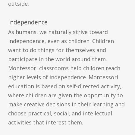
outside.
Independence
As humans, we naturally strive toward
independence, even as children. Children
want to do things for themselves and
participate in the world around them.
Montessori classrooms help children reach
higher levels of independence. Montessori
education is based on self-directed activity,
where children are given the opportunity to
make creative decisions in their learning and
choose practical, social, and intellectual
activities that interest them.