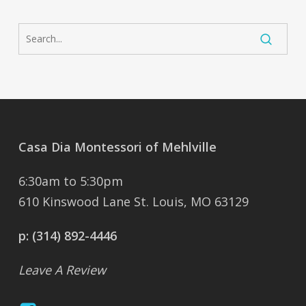
Casa Dia Montessori of Mehlville
6:30am to 5:30pm
610 Kinswood Lane St. Louis, MO 63129
p:
(314) 892-4446
Leave A Review