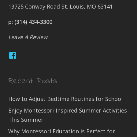
13725 Conway Road St. Louis, MO 63141
p:
(314) 434-3300
Leave A Review
Recent Posts
How to Adjust Bedtime Routines for School
Enjoy Montessori-Inspired Summer Activities
This Summer
Why Montessori Education is Perfect for