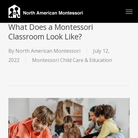
Skip
Men
to
main
What Does a Montessori
content
Classroom Look Like?
By
North American Montessori
July 12,
2022
Montessori Child Care & Education