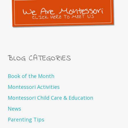
BLOG CATEGORIES
Book of the Month
Montessori Activities
Montessori Child Care & Education
News
Parenting Tips