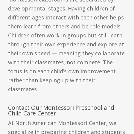
developmental stages. Having children of
different ages interact with each other helps
them learn from others and be role models.
Children often work in groups but still learn
through their own experience and explore at
their own speed — meaning they collaborate
with their classmates, not compete. The
focus is on each child’s own improvement
rather than keeping up with their
classmates.
Contact Our Montessori Preschool and
Child Care Center
At North American Montessori Center, we
specialize in preparing children and students