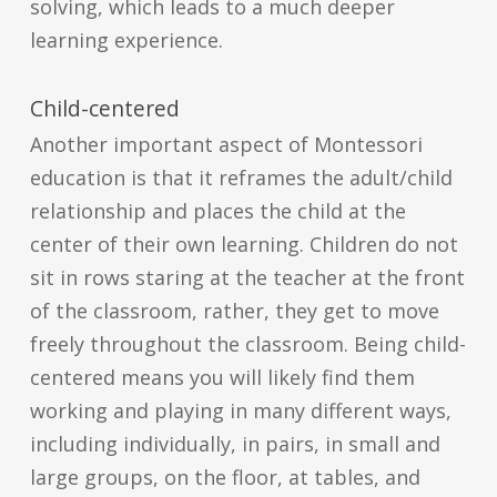
solving, which leads to a much deeper
learning experience.
Child-centered
Another important aspect of Montessori
education is that it reframes the adult/child
relationship and places the child at the
center of their own learning. Children do not
sit in rows staring at the teacher at the front
of the classroom, rather, they get to move
freely throughout the classroom. Being child-
centered means you will likely find them
working and playing in many different ways,
including individually, in pairs, in small and
large groups, on the floor, at tables, and