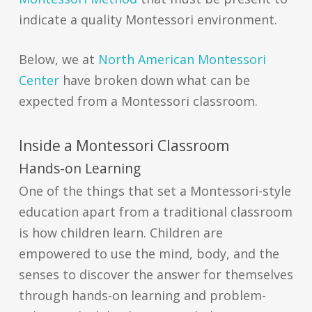
indicate a quality Montessori environment
.
Below, we at
North American Montessori
Center
have broken down what can be
expected from a Montessori classroom
.
Inside a Montessori Classroom
Hands-on Learning
One of the things that set a Montessori-style
education apart from a traditional classroom
is how children learn. Children are
empowered to use the mind, body, and the
senses to discover the answer for themselves
through hands-on learning and problem-