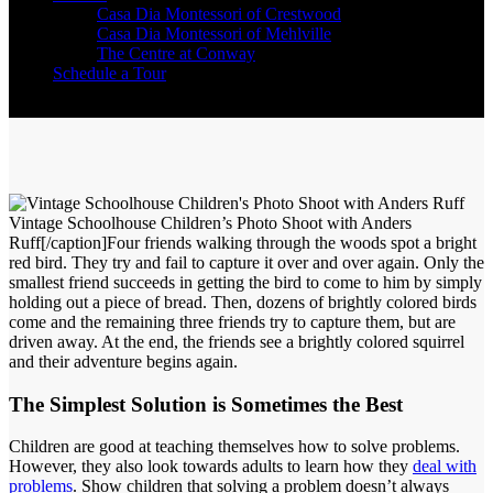
Casa Dia Montessori of Crestwood
Casa Dia Montessori of Mehlville
The Centre at Conway
Schedule a Tour
Vintage Schoolhouse Children’s Photo Shoot with Anders
Ruff[/caption]Four friends walking through the woods spot a bright
red bird. They try and fail to capture it over and over again. Only the
smallest friend succeeds in getting the bird to come to him by simply
holding out a piece of bread. Then, dozens of brightly colored birds
come and the remaining three friends try to capture them, but are
driven away. At the end, the friends see a brightly colored squirrel
and their adventure begins again.
The Simplest Solution is Sometimes the Best
Children are good at teaching themselves how to solve problems.
However, they also look towards adults to learn how they
deal with
problems
. Show children that solving a problem doesn’t always