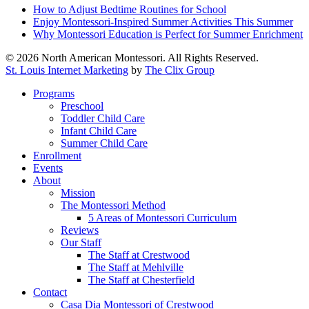
How to Adjust Bedtime Routines for School
Enjoy Montessori-Inspired Summer Activities This Summer
Why Montessori Education is Perfect for Summer Enrichment
© 2026 North American Montessori. All Rights Reserved.
St. Louis Internet Marketing
by
The Clix Group
Close
Programs
Menu
Preschool
Toddler Child Care
Infant Child Care
Summer Child Care
Enrollment
Events
About
Mission
The Montessori Method
5 Areas of Montessori Curriculum
Reviews
Our Staff
The Staff at Crestwood
The Staff at Mehlville
The Staff at Chesterfield
Contact
Casa Dia Montessori of Crestwood