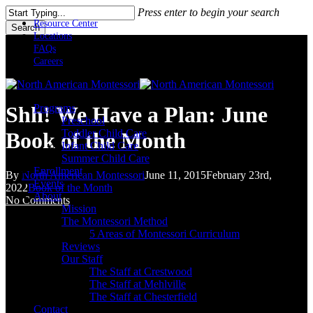
Skip
Press enter to begin your search
to
Resource Center
Search
main
Locations
Close
content
FAQs
Search
Careers
Menu
Programs
Shh! We Have a Plan: June
Preschool
Toddler Child Care
Book of the Month
Infant Child Care
Summer Child Care
Enrollment
By
North American Montessori
June 11, 2015
February 23rd,
Events
2022
Book of the Month
About
No Comments
Mission
The Montessori Method
5 Areas of Montessori Curriculum
Reviews
Our Staff
The Staff at Crestwood
The Staff at Mehlville
The Staff at Chesterfield
Contact