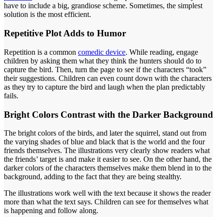
have to include a big, grandiose scheme. Sometimes, the simplest
solution is the most efficient.
Repetitive Plot Adds to Humor
Repetition is a common
comedic device
. While reading, engage
children by asking them what they think the hunters should do to
capture the bird. Then, turn the page to see if the characters “took”
their suggestions. Children can even count down with the characters
as they try to capture the bird and laugh when the plan predictably
fails.
Bright Colors Contrast with the Darker Background
The bright colors of the birds, and later the squirrel, stand out from
the varying shades of blue and black that is the world and the four
friends themselves. The illustrations very clearly show readers what
the friends’ target is and make it easier to see. On the other hand, the
darker colors of the characters themselves make them blend in to the
background, adding to the fact that they are being stealthy.
The illustrations work well with the text because it shows the reader
more than what the text says. Children can see for themselves what
is happening and follow along.