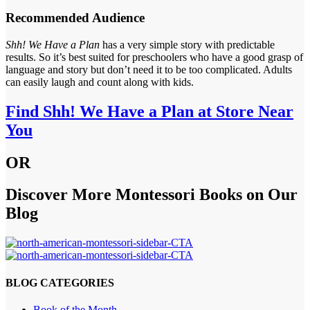
Recommended Audience
Shh! We Have a Plan
has a very simple story with predictable
results. So it’s best suited for preschoolers who have a good grasp of
language and story but don’t need it to be too complicated. Adults
can easily laugh and count along with kids.
Find Shh! We Have a Plan at Store Near
You
OR
Discover More Montessori Books on Our
Blog
BLOG CATEGORIES
Book of the Month