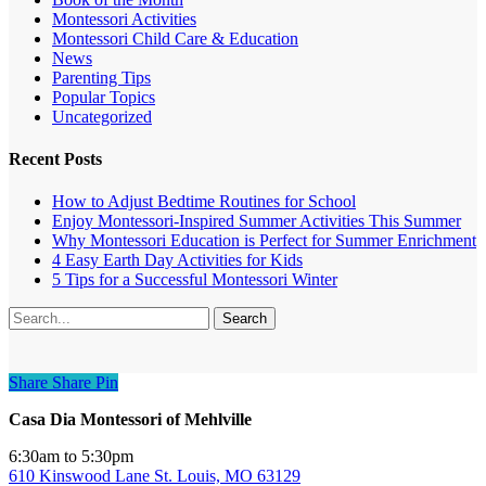
Montessori Activities
Montessori Child Care & Education
News
Parenting Tips
Popular Topics
Uncategorized
Recent Posts
How to Adjust Bedtime Routines for School
Enjoy Montessori-Inspired Summer Activities This Summer
Why Montessori Education is Perfect for Summer Enrichment
4 Easy Earth Day Activities for Kids
5 Tips for a Successful Montessori Winter
Search
Share
Share
Share
Pin
Casa Dia Montessori of Mehlville
6:30am to 5:30pm
610 Kinswood Lane St. Louis, MO 63129