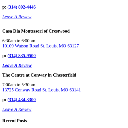
p:
(314) 892-4446
Leave A Review
Casa Dia Montessori of Crestwood
6:30am to 6:00pm
10109 Watson Road St. Louis, MO 63127
p:
(314) 835-9500
Leave A Review
The Centre at Conway in Chesterfield
7:00am to 5:30pm
13725 Conway Road St. Louis, MO 63141
p:
(314) 434-3300
Leave A Review
Recent Posts